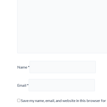
Name
*
Email
*
Save my name, email, and website in this browser for