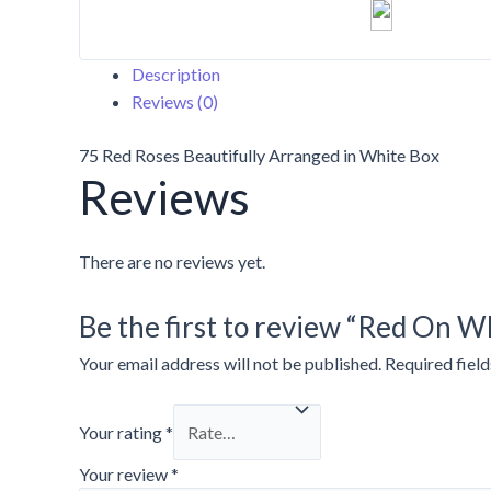
quantity
Description
Reviews (0)
75 Red Roses Beautifully Arranged in White Box
Reviews
There are no reviews yet.
Be the first to review “Red On W
Your email address will not be published.
Required fiel
Your rating
*
Your review
*