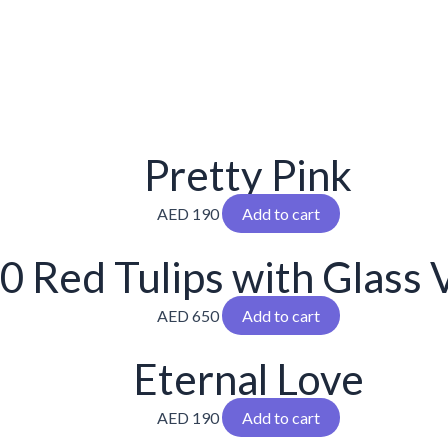
Pretty Pink
AED
190
Add to cart
0 Red Tulips with Glass 
AED
650
Add to cart
Eternal Love
AED
190
Add to cart