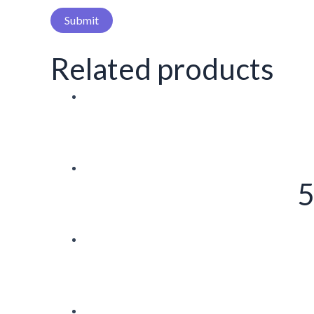
Related products
5