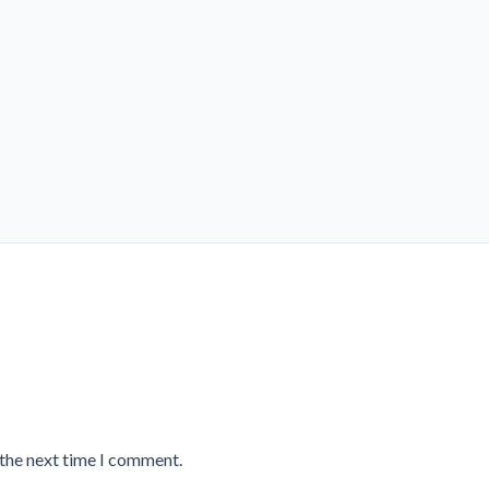
 the next time I comment.