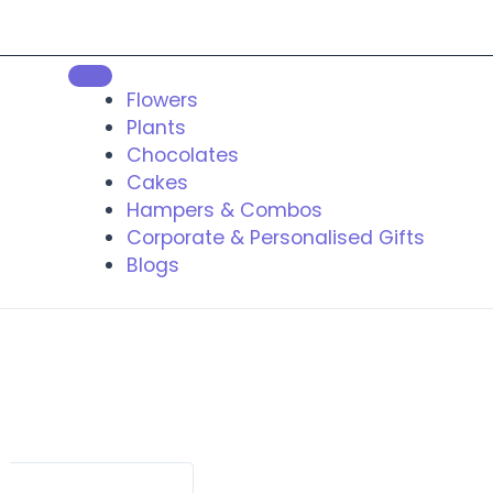
Flowers
Plants
Chocolates
Cakes
Hampers & Combos
Corporate & Personalised Gifts
Blogs
t