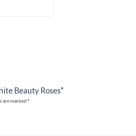
hite Beauty Roses”
ds are marked
*