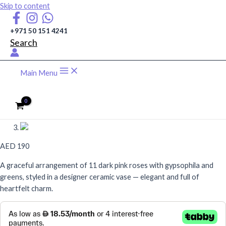
Skip to content
+971 50 151 4241
Search
Main Menu
AED
190
A graceful arrangement of 11 dark pink roses with gypsophila and
greens, styled in a designer ceramic vase — elegant and full of
heartfelt charm.