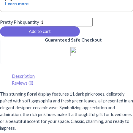
Pretty Pink quantity
Add to cart
Guaranteed Safe Checkout
Description
Reviews (0)
This stunning floral display features 11 dark pink roses, delicately
paired with soft gypsophila and fresh green leaves, all presented in an
elegant designer ceramic vase. Symbolizing appreciation and
admiration, the rich pink hues make it a thoughtful gift for loved ones
or a beautiful accent for your space. Classic, charming, and ready to
impress.