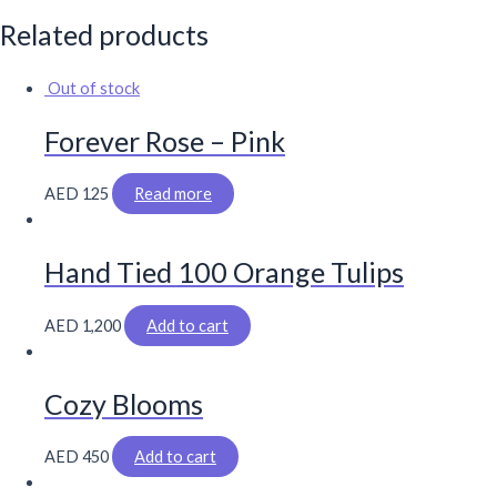
Related products
Out of stock
Forever Rose – Pink
AED
125
Read more
Hand Tied 100 Orange Tulips
AED
1,200
Add to cart
Cozy Blooms
AED
450
Add to cart