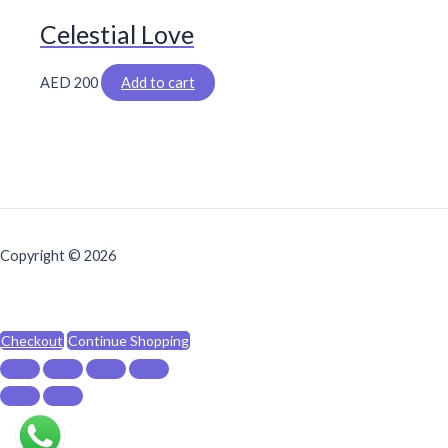
Celestial Love
AED
200
Add to cart
Copyright © 2026
Checkout
Continue Shopping