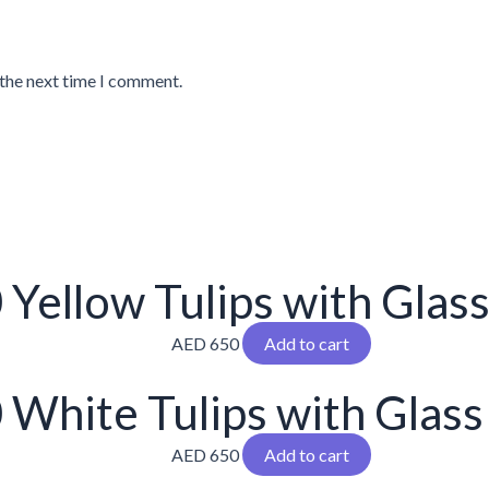
 the next time I comment.
 Yellow Tulips with Glas
AED
650
Add to cart
 White Tulips with Glass
AED
650
Add to cart