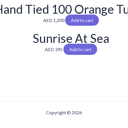
and Tied 100 Orange Tu
AED
1,200
Add to cart
Sunrise At Sea
AED
395
Add to cart
Copyright © 2026