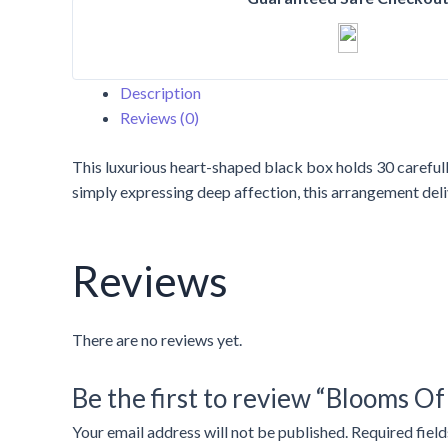
Roses
In
Box
quantity
Description
Reviews (0)
This luxurious heart-shaped black box holds 30 carefull
simply expressing deep affection, this arrangement deli
Reviews
There are no reviews yet.
Be the first to review “Blooms Of
Your email address will not be published.
Required fiel