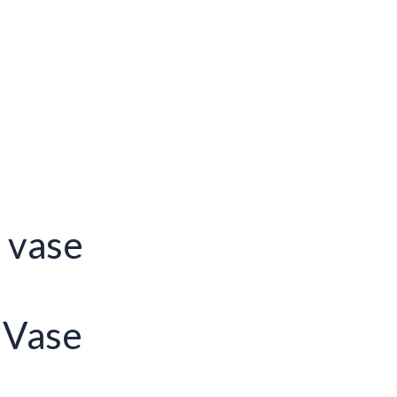
s vase
 Vase