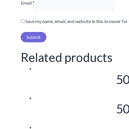
Email
*
Save my name, email, and website in this browser for
Related products
50
50