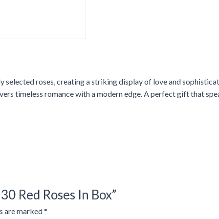
y selected roses, creating a striking display of love and sophistic
vers timeless romance with a modern edge. A perfect gift that spea
 30 Red Roses In Box”
ds are marked
*