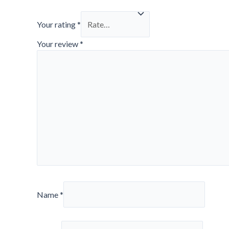
Your rating
*
Your review
*
Name
*