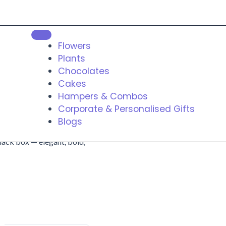
Flowers
Plants
Chocolates
Cakes
Hampers & Combos
Corporate & Personalised Gifts
Blogs
lack box — elegant, bold,
t