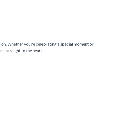
ation. Whether you’re celebrating a special moment or
ks straight to the heart.