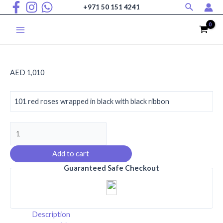
Search
Skip
+971 50 151 4241
to
content
Main
Menu
AED
1,010
101 red roses wrapped in black with black ribbon
Premium
Red
Roses
Add to cart
Bouquet
Guaranteed Safe Checkout
quantity
Description