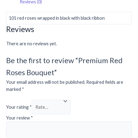
Reviews (0)
101 red roses wrapped in black with black ribbon
Reviews
There are no reviews yet.
Be the first to review “Premium Red
Roses Bouquet”
Your email address will not be published.
Required fields are
marked
*
Your rating
*
Your review
*