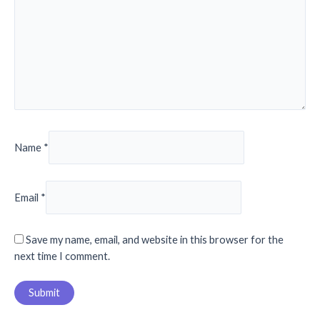
Name
*
Email
*
Save my name, email, and website in this browser for the
next time I comment.