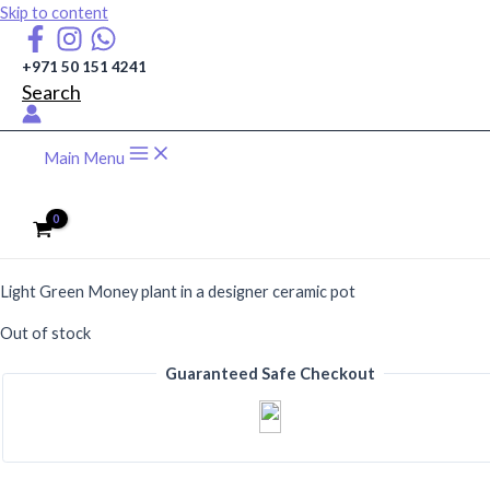
Skip to content
+971 50 151 4241
Search
Main Menu
AED
115
Light Green Money plant in a designer ceramic pot
Out of stock
Guaranteed Safe Checkout