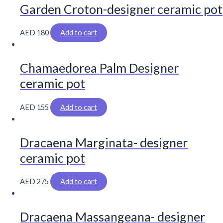
Garden Croton-designer ceramic pot
AED
180
Add to cart
Chamaedorea Palm Designer
ceramic pot
AED
155
Add to cart
Dracaena Marginata- designer
ceramic pot
AED
275
Add to cart
Dracaena Massangeana- designer