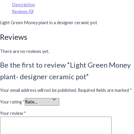
Description
Reviews (0)
Light Green Money plant in a designer ceramic pot
Reviews
There are no reviews yet.
Be the first to review “Light Green Money
plant- designer ceramic pot”
Your email address will not be published.
Required fields are marked
*
Your rating
*
Your review
*