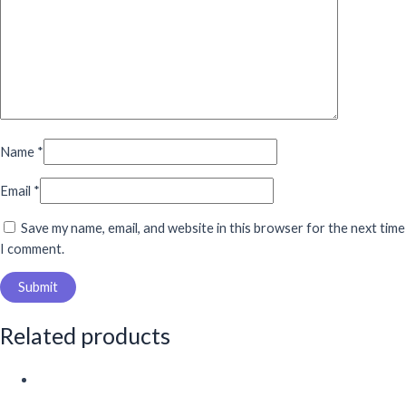
Name
*
Email
*
Save my name, email, and website in this browser for the next time
I comment.
Related products