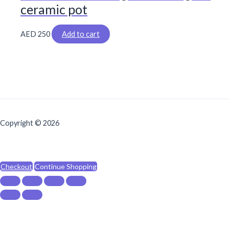
ceramic pot
AED
250
Add to cart
Copyright © 2026
Checkout
Continue Shopping