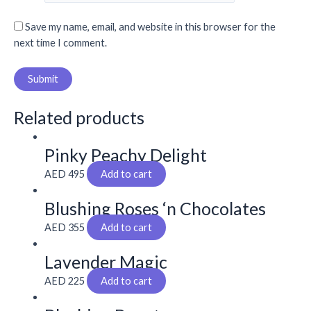
Save my name, email, and website in this browser for the
next time I comment.
Related products
Pinky Peachy Delight
AED
495
Add to cart
Blushing Roses ‘n Chocolates
AED
355
Add to cart
Lavender Magic
AED
225
Add to cart