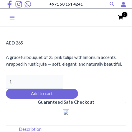
Search
Skip
+971 50 151 4241
to
content
Main
Menu
AED
265
A graceful bouquet of 25 pink tulips with limonium accents,
wrapped in rustic jute — soft, elegant, and naturally beautiful.
Blossoming
Grace
quantity
Add to cart
Guaranteed Safe Checkout
Description