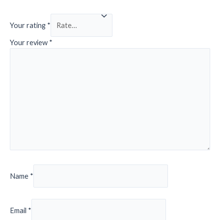
Your rating
*
Your review
*
Name
*
Email
*