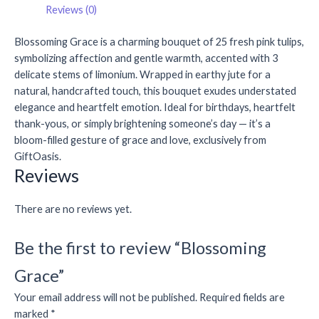
Reviews (0)
Blossoming Grace is a charming bouquet of 25 fresh pink tulips,
symbolizing affection and gentle warmth, accented with 3
delicate stems of limonium. Wrapped in earthy jute for a
natural, handcrafted touch, this bouquet exudes understated
elegance and heartfelt emotion. Ideal for birthdays, heartfelt
thank-yous, or simply brightening someone’s day — it’s a
bloom-filled gesture of grace and love, exclusively from
GiftOasis.
Reviews
There are no reviews yet.
Be the first to review “Blossoming
Grace”
Your email address will not be published.
Required fields are
marked
*