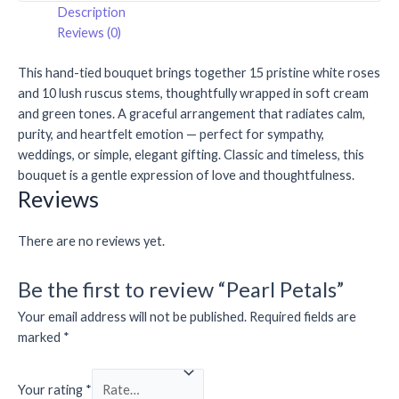
Description
Reviews (0)
This hand-tied bouquet brings together 15 pristine white roses
and 10 lush ruscus stems, thoughtfully wrapped in soft cream
and green tones. A graceful arrangement that radiates calm,
purity, and heartfelt emotion — perfect for sympathy,
weddings, or simple, elegant gifting. Classic and timeless, this
bouquet is a gentle expression of love and thoughtfulness.
Reviews
There are no reviews yet.
Be the first to review “Pearl Petals”
Your email address will not be published.
Required fields are
marked
*
Your rating
*