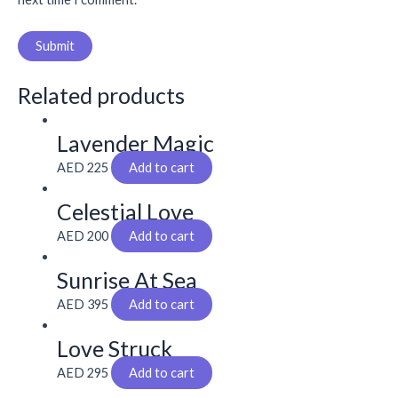
Related products
Lavender Magic
AED
225
Add to cart
Celestial Love
AED
200
Add to cart
Sunrise At Sea
AED
395
Add to cart
Love Struck
AED
295
Add to cart