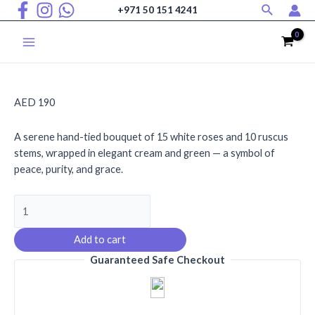
Search
Skip
+971 50 151 4241
to
content
Main
Menu
AED
190
A serene hand-tied bouquet of 15 white roses and 10 ruscus
stems, wrapped in elegant cream and green — a symbol of
peace, purity, and grace.
Pearl
Petals
quantity
Add to cart
Guaranteed Safe Checkout