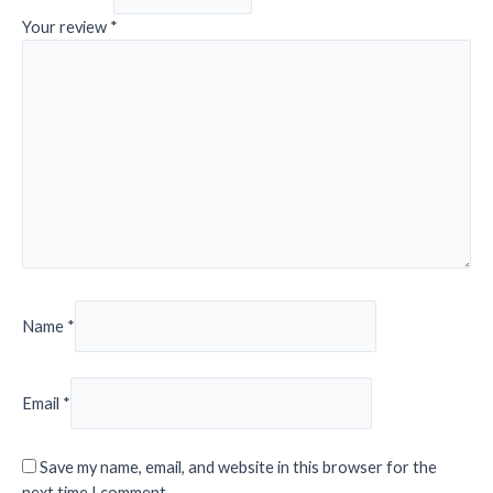
Your review
*
Name
*
Email
*
Save my name, email, and website in this browser for the
next time I comment.