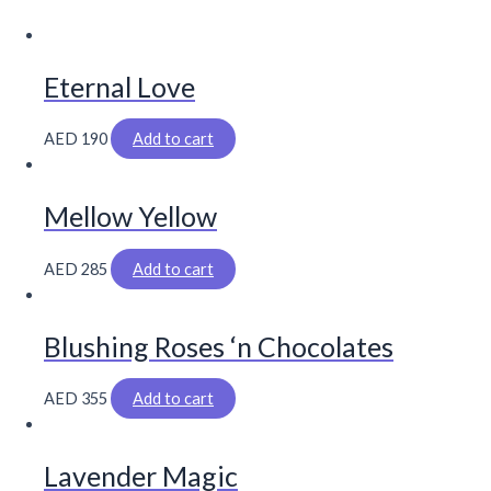
Eternal Love
AED
190
Add to cart
Mellow Yellow
AED
285
Add to cart
Blushing Roses ‘n Chocolates
AED
355
Add to cart
Lavender Magic