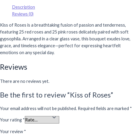
Description
Reviews (0)
Kiss of Roses is a breathtaking fusion of passion and tenderness,
featuring 25 red roses and 25 pink roses delicately paired with soft
gypsophila. Arranged in a clear glass vase, this bouquet exudes love,
grace, and timeless elegance—perfect for expressing heartfelt
emotions on any special day.
Reviews
There are no reviews yet.
Be the first to review “Kiss of Roses”
Your email address will not be published.
Required fields are marked
*
Your rating
*
Your review
*