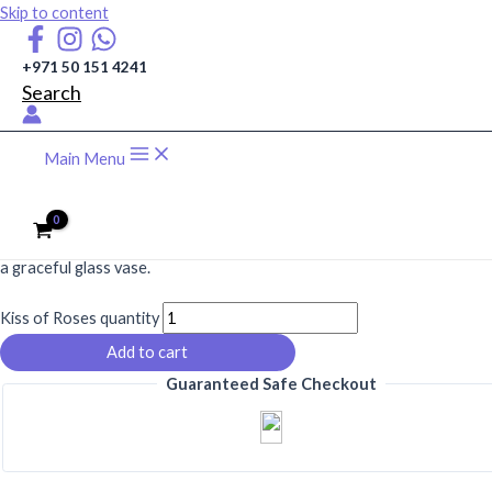
Skip to content
+971 50 151 4241
Search
Main Menu
AED
515
A romantic blend of 25 red roses and 25 pink roses with gypsophila in
a graceful glass vase.
Kiss of Roses quantity
Add to cart
Guaranteed Safe Checkout