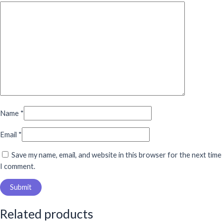
Name
*
Email
*
Save my name, email, and website in this browser for the next time
I comment.
Related products