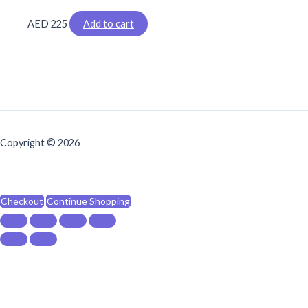
AED
225
Add to cart
Copyright © 2026
Checkout
Continue Shopping