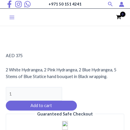
Search
Skip
+971 50 151 4241
to
content
Main
Menu
AED
375
2 White Hydrangea, 2 Pink Hydrangea, 2 Blue Hydrangea, 5
Stems of Blue Statice hand bouquet in Black wrapping.
Heavenly
Hydrangea
Harmony
Add to cart
quantity
Guaranteed Safe Checkout