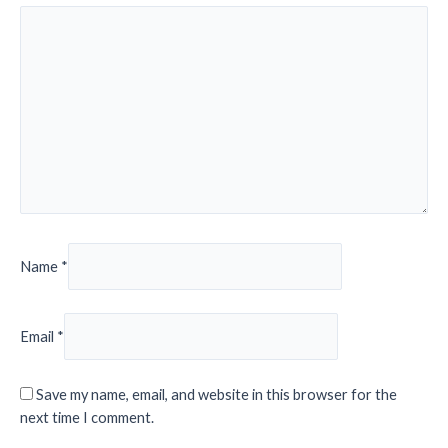
Name
*
Email
*
Save my name, email, and website in this browser for the
next time I comment.