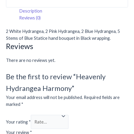
Description
Reviews (0)
2 White Hydrangea, 2 Pink Hydrangea, 2 Blue Hydrangea, 5
Stems of Blue Statice hand bouquet in Black wrapping.
Reviews
There are no reviews yet.
Be the first to review “Heavenly
Hydrangea Harmony”
Your email address will not be published.
Required fields are
marked
*
Your rating
*
Your review
*