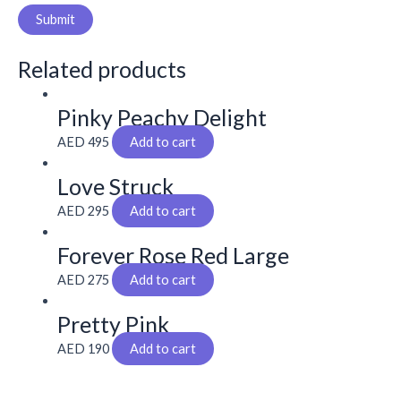
Related products
Pinky Peachy Delight
AED
495
Add to cart
Love Struck
AED
295
Add to cart
Forever Rose Red Large
AED
275
Add to cart
Pretty Pink
AED
190
Add to cart