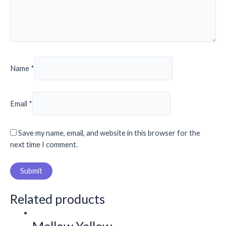
Name
*
Email
*
Save my name, email, and website in this browser for the
next time I comment.
Related products