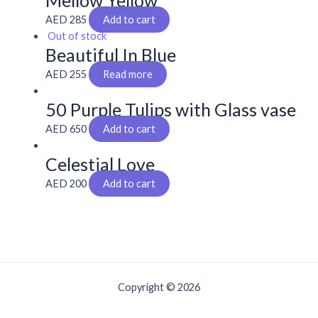
Mellow Yellow
AED
285
Add to cart
Out of stock
Beautiful In Blue
AED
255
Read more
50 Purple Tulips with Glass vase
AED
650
Add to cart
Celestial Love
AED
200
Add to cart
Copyright © 2026