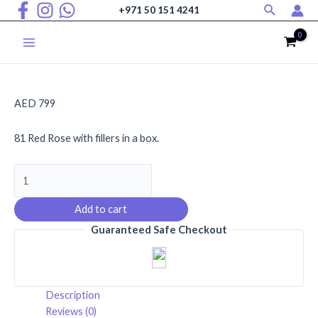
Search
Skip
+971 50 151 4241
to
content
Main
Menu
AED
799
81 Red Rose with fillers in a box.
Hearts
Ablaze
quantity
Add to cart
Guaranteed Safe Checkout
Description
Reviews (0)