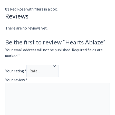
81 Red Rose with fillers in a box.
Reviews
There are no reviews yet.
Be the first to review “Hearts Ablaze”
Your email address will not be published.
Required fields are
marked
*
Your rating
*
Your review
*