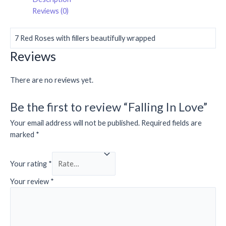
Reviews (0)
7 Red Roses with fillers beautifully wrapped
Reviews
There are no reviews yet.
Be the first to review “Falling In Love”
Your email address will not be published.
Required fields are
marked
*
Your rating
*
Your review
*