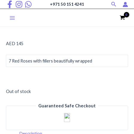
Search
Skip
+971 50 151 4241
to
content
Main
Menu
AED
145
7 Red Roses with fillers beautifully wrapped
Out of stock
Guaranteed Safe Checkout
Description