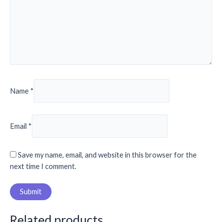
Name
*
Email
*
Save my name, email, and website in this browser for the
next time I comment.
Related products