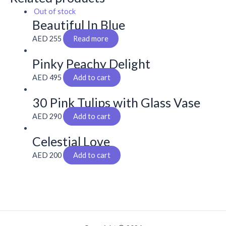
Out of stock
Beautiful In Blue
AED
255
Read more
Pinky Peachy Delight
AED
495
Add to cart
30 Pink Tulips with Glass Vase
AED
290
Add to cart
Celestial Love
AED
200
Add to cart