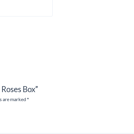
d Roses Box”
ds are marked
*