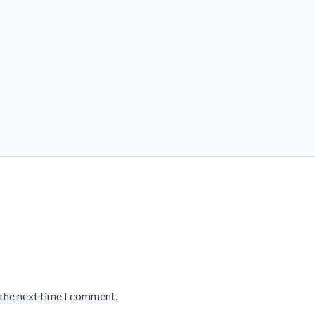
 the next time I comment.