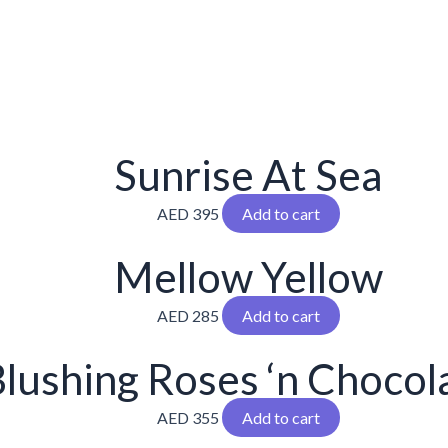
Sunrise At Sea
AED
395
Add to cart
Mellow Yellow
AED
285
Add to cart
lushing Roses ‘n Chocol
AED
355
Add to cart