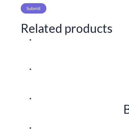
Related products
B