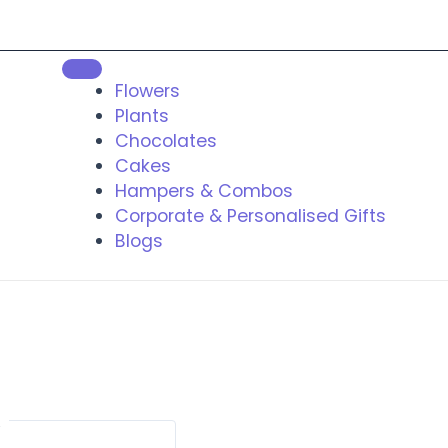
Flowers
Plants
Chocolates
Cakes
Hampers & Combos
Corporate & Personalised Gifts
Blogs
t