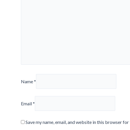
Name
*
Email
*
Save my name, email, and website in this browser for