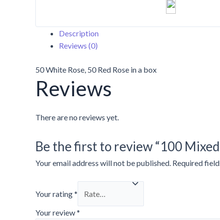
Description
Reviews (0)
50 White Rose, 50 Red Rose in a box
Reviews
There are no reviews yet.
Be the first to review “100 Mixe
Your email address will not be published.
Required fiel
Your rating
*
Your review
*