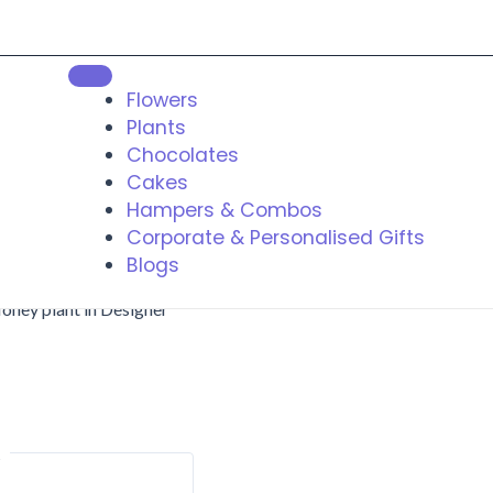
Flowers
Plants
Chocolates
Cakes
Hampers & Combos
Corporate & Personalised Gifts
Blogs
oney plant in Designer
t