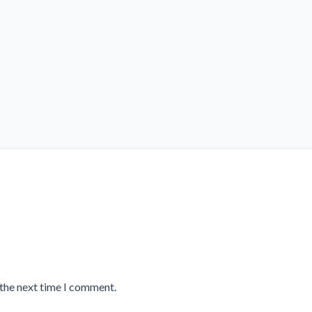
 the next time I comment.