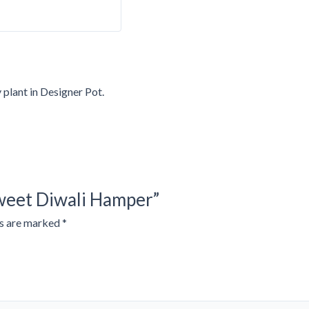
plant in Designer Pot.
Sweet Diwali Hamper”
ds are marked
*