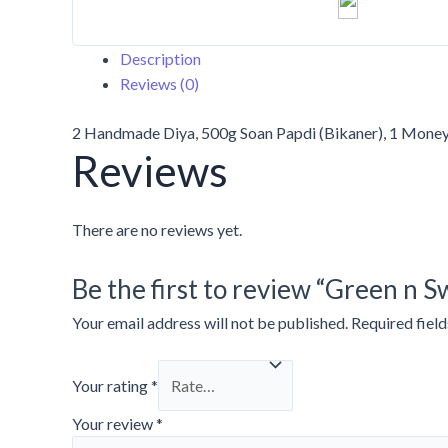
Description
Reviews (0)
2 Handmade Diya, 500g Soan Papdi (Bikaner), 1 Money 
Reviews
There are no reviews yet.
Be the first to review “Green n 
Your email address will not be published.
Required fiel
Your rating
*
Your review
*