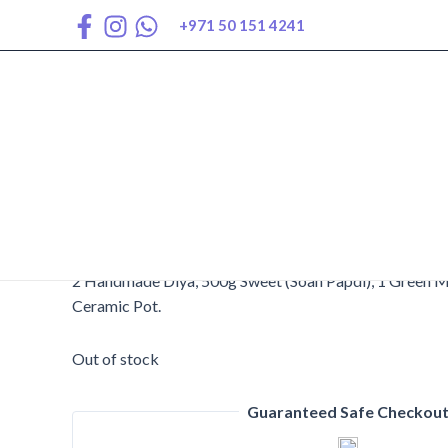
Skip
+971 50 151 4241
to
content
AED
240
2 Handmade Diya, 500g Sweet (Soan Papdi), 1 Green M
Ceramic Pot.
Out of stock
Guaranteed Safe Checkou