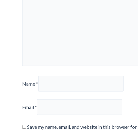
Name
*
Email
*
Save my name, email, and website in this browser for