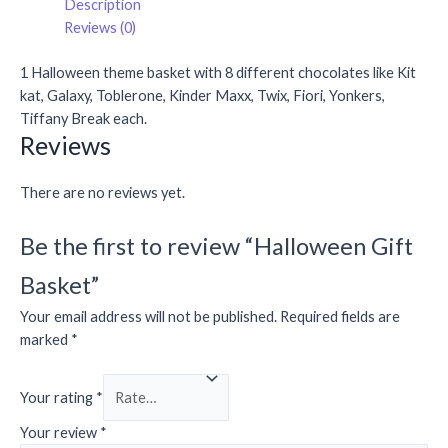
Description
Reviews (0)
1 Halloween theme basket with 8 different chocolates like Kit
kat, Galaxy, Toblerone, Kinder Maxx, Twix, Fiori, Yonkers,
Tiffany Break each.
Reviews
There are no reviews yet.
Be the first to review “Halloween Gift
Basket”
Your email address will not be published.
Required fields are
marked
*
Your rating
*
Your review
*