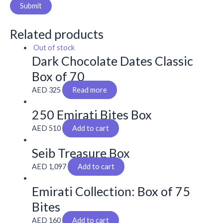
Related products
Out of stock
Dark Chocolate Dates Classic
Box of 70
AED
325
Read more
250 Emirati Bites Box
AED
510
Add to cart
Seib Treasure Box
AED
1,097
Add to cart
Emirati Collection: Box of 75
Bites
AED
160
Add to cart