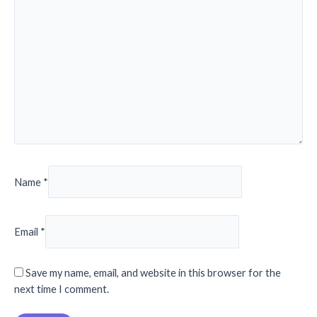
Name
*
Email
*
Save my name, email, and website in this browser for the
next time I comment.