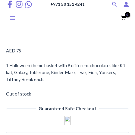
Search
Skip
+971 50 151 4241
to
content
Main
Menu
AED
75
1 Halloween theme basket with 8 different chocolates like Kit
kat, Galaxy, Toblerone, Kinder Maxx, Twix, Fiori, Yonkers,
Tiffany Break each.
Out of stock
Guaranteed Safe Checkout