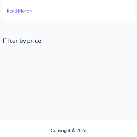
Chocolate
Read More »
is
a
love
language
Filter by price
Copyright © 2026