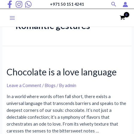
Search
Skip
+971 50 151 4241
to
content
Main
Romantic gestures
Menu
Chocolate is a love language
Leave a Comment
/
Blogs
/ By
admin
In a world where words often fall short, there exists a
universal language that transcends barriers and speaks to the
deepest corners of our souls: chocolate. It’s not just a
delectable confection; it’s a symphony of flavors that
orchestrates an ode to love. From its velvety texture that
caresses the senses to the bittersweet notes …