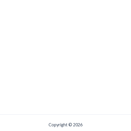
Copyright © 2026