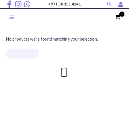
Search
Skip
+971 50 151 4241
to
Home
/ Christmas
content
Christmas
Main
Menu
No products were found matching your selection.
Reset Filter