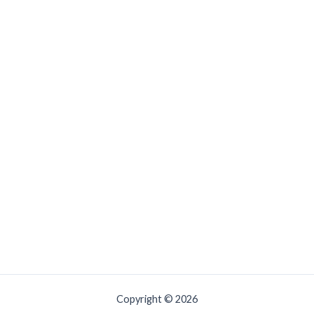
Copyright © 2026